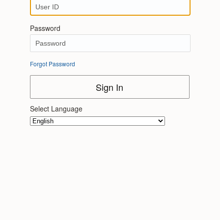
Password
Forgot Password
Sign In
Select Language