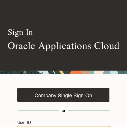
Sign In
Oracle Applications Cloud
Company Single Sign-On
or
User ID